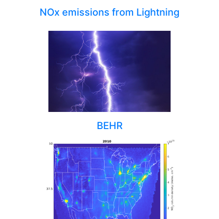
NOx emissions from Lightning
BEHR