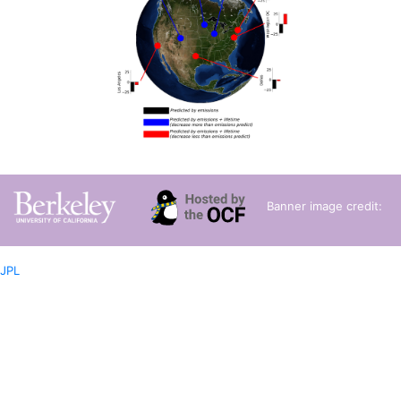
Banner image credit:
JPL
Privacy Statement
Terms of Use
Copyright ©
2026 UC Regents; all
rights reserved