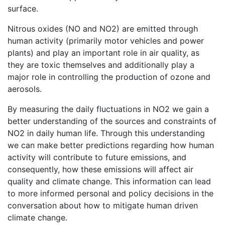
surface.
Nitrous oxides (NO and NO2) are emitted through
human activity (primarily motor vehicles and power
plants) and play an important role in air quality, as
they are toxic themselves and additionally play a
major role in controlling the production of ozone and
aerosols.
By measuring the daily fluctuations in NO2 we gain a
better understanding of the sources and constraints of
NO2 in daily human life. Through this understanding
we can make better predictions regarding how human
activity will contribute to future emissions, and
consequently, how these emissions will affect air
quality and climate change. This information can lead
to more informed personal and policy decisions in the
conversation about how to mitigate human driven
climate change.