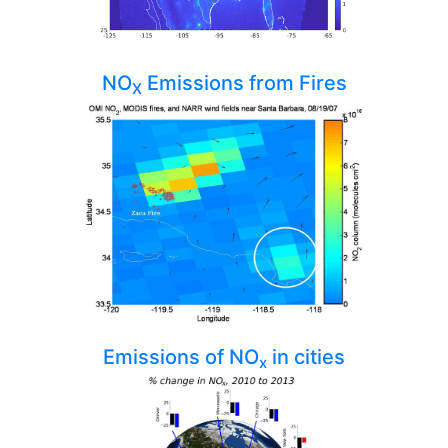
NO
Emissions from Fires
X
Emissions of NO
in cities
x