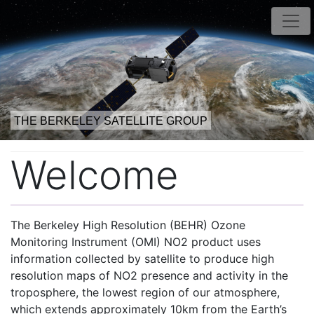
THE BERKELEY SATELLITE GROUP
Welcome
The Berkeley High Resolution (BEHR) Ozone
Monitoring Instrument (OMI) NO2 product uses
information collected by satellite to produce high
resolution maps of NO2 presence and activity in the
troposphere, the lowest region of our atmosphere,
which extends approximately 10km from the Earth’s